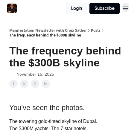
Login
Subscribe
Manifestation Newsletter with Croix Sather
Posts
The frequency behind the $300B skyline
The frequency behind
the $300B skyline
November 16, 2025
You’ve seen the photos.
The towering gold-tinted skyline of Dubai.
The $300M yachts. The 7-star hotels.