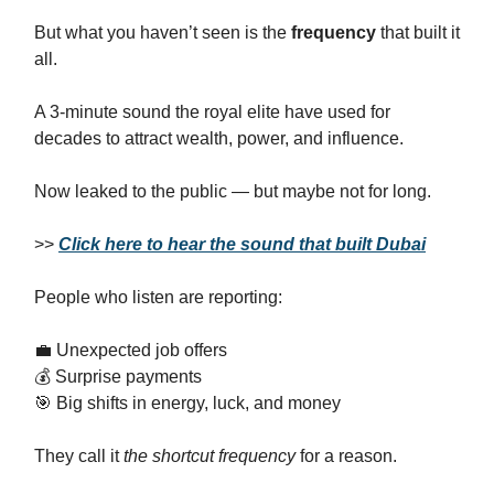
But what you haven’t seen is the
frequency
that built it
all.
A 3-minute sound the royal elite have used for
decades to attract wealth, power, and influence.
Now leaked to the public — but maybe not for long.
>>
Click here to hear the sound that built Dubai
People who listen are reporting:
💼 Unexpected job offers
💰 Surprise payments
🎯 Big shifts in energy, luck, and money
They call it
the shortcut frequency
for a reason.