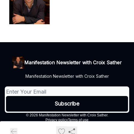
Manifestation Newsletter with Croix Sather
Manifestation Newsletter with Croix Sather
© 2026 Manifestation Newsletter with Croix Sather.
Privacy policy
Terms of use
Powered by beehiiv