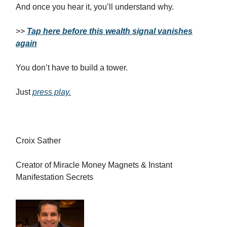
And once you hear it, you’ll understand why.
>>
Tap here before this wealth signal vanishes
again
You don’t have to build a tower.
Just
press play.
Croix Sather
Creator of Miracle Money Magnets & Instant
Manifestation Secrets