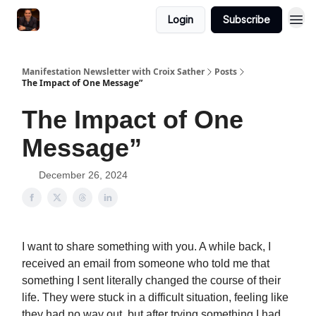
Login
Subscribe
Manifestation Newsletter with Croix Sather
Posts
The Impact of One Message”
The Impact of One
Message”
December 26, 2024
I want to share something with you. A while back, I
received an email from someone who told me that
something I sent literally changed the course of their
life. They were stuck in a difficult situation, feeling like
they had no way out, but after trying something I had