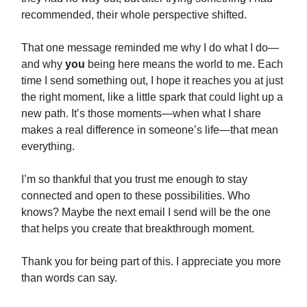
recommended, their whole perspective shifted.
That one message reminded me why I do what I do—
and why
you
being here means the world to me. Each
time I send something out, I hope it reaches you at just
the right moment, like a little spark that could light up a
new path. It’s those moments—when what I share
makes a real difference in someone’s life—that mean
everything.
I’m so thankful that you trust me enough to stay
connected and open to these possibilities. Who
knows? Maybe the next email I send will be the one
that helps you create that breakthrough moment.
Thank you for being part of this. I appreciate you more
than words can say.