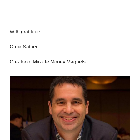
With gratitude,
Croix Sather
Creator of Miracle Money Magnets