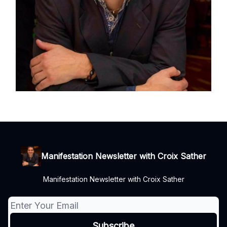
Manifestation Newsletter with Croix Sather
Manifestation Newsletter with Croix Sather