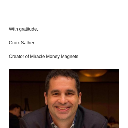
With gratitude,
Croix Sather
Creator of Miracle Money Magnets