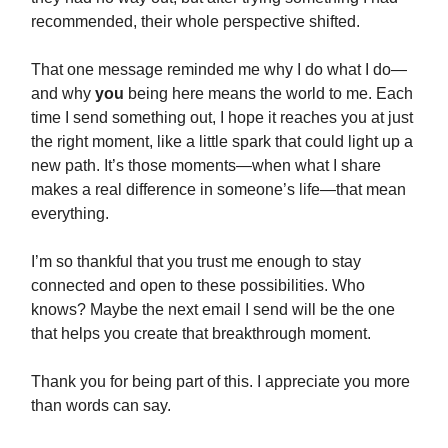
recommended, their whole perspective shifted.
That one message reminded me why I do what I do—
and why
you
being here means the world to me. Each
time I send something out, I hope it reaches you at just
the right moment, like a little spark that could light up a
new path. It’s those moments—when what I share
makes a real difference in someone’s life—that mean
everything.
I’m so thankful that you trust me enough to stay
connected and open to these possibilities. Who
knows? Maybe the next email I send will be the one
that helps you create that breakthrough moment.
Thank you for being part of this. I appreciate you more
than words can say.