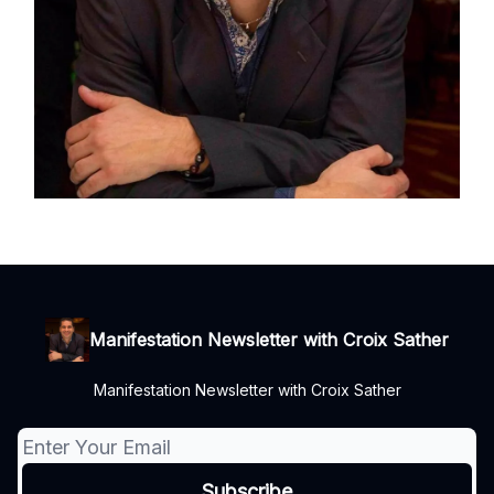
Manifestation Newsletter with Croix Sather
Manifestation Newsletter with Croix Sather