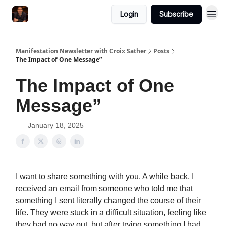
Login
Subscribe
Manifestation Newsletter with Croix Sather
Posts
The Impact of One Message”
The Impact of One
Message”
January 18, 2025
I want to share something with you. A while back, I
received an email from someone who told me that
something I sent literally changed the course of their
life. They were stuck in a difficult situation, feeling like
they had no way out, but after trying something I had