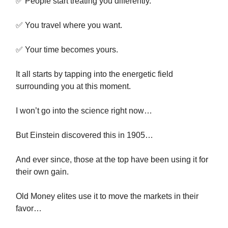
✅ People start treating you differently.
✅ You travel where you want.
✅ Your time becomes yours.
It all starts by tapping into the energetic field
surrounding you at this moment.
I won’t go into the science right now…
But Einstein discovered this in 1905…
And ever since, those at the top have been using it for
their own gain.
Old Money elites use it to move the markets in their
favor…