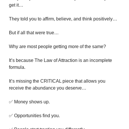
get it…
They told you to affirm, believe, and think positively…
But if all that were true…
Why are most people getting more of the same?
It’s because The Law of Attraction is an incomplete
formula.
It’s missing the CRITICAL piece that allows you
receive the abundance you deserve…
✅ Money shows up.
✅ Opportunities find you.