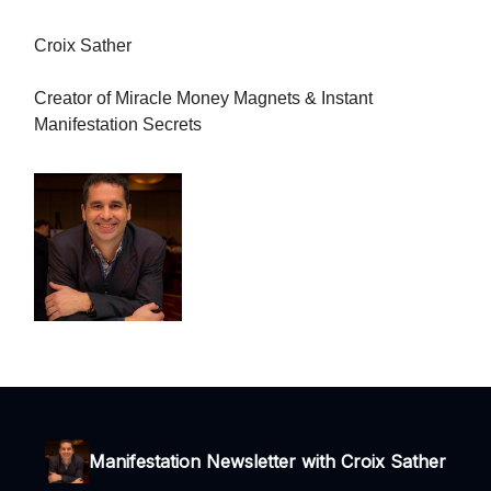
Croix Sather
Creator of Miracle Money Magnets & Instant
Manifestation Secrets
Manifestation Newsletter with Croix Sather