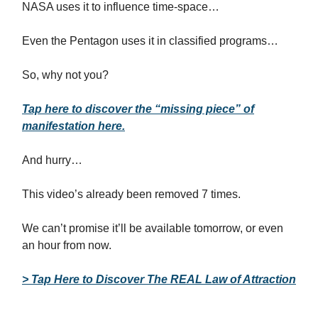
NASA uses it to influence time-space…
Even the Pentagon uses it in classified programs…
So, why not you?
Tap here to discover the “missing piece” of
manifestation here.
And hurry…
This video’s already been removed 7 times.
We can’t promise it’ll be available tomorrow, or even
an hour from now.
> Tap Here to Discover The REAL Law of Attraction