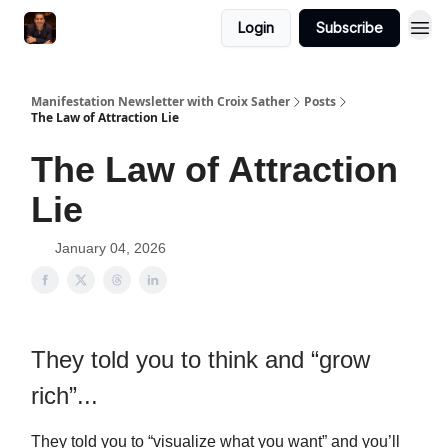
Login
Subscribe
Manifestation Newsletter with Croix Sather
Posts
The Law of Attraction Lie
The Law of Attraction
Lie
January 04, 2026
They told you to think and “grow
rich”...
They told you to “visualize what you want” and you’ll