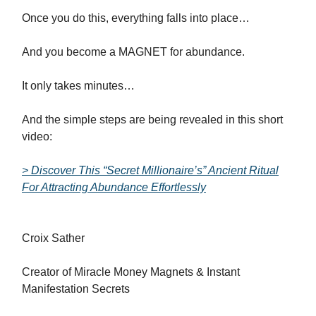
Once you do this, everything falls into place…
And you become a MAGNET for abundance.
It only takes minutes…
And the simple steps are being revealed in this short
video:
> Discover This “Secret Millionaire’s” Ancient Ritual
For Attracting Abundance Effortlessly
Croix Sather
Creator of Miracle Money Magnets & Instant
Manifestation Secrets