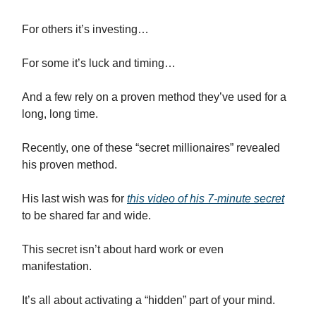
For others it’s investing…
For some it’s luck and timing…
And a few rely on a proven method they’ve used for a
long, long time.
Recently, one of these “secret millionaires” revealed
his proven method.
His last wish was for
this video of his 7-minute secret
to be shared far and wide.
This secret isn’t about hard work or even
manifestation.
It’s all about activating a “hidden” part of your mind.