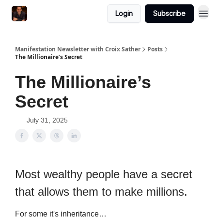
Login
Subscribe
Manifestation Newsletter with Croix Sather
Posts
The Millionaire’s Secret
The Millionaire’s
Secret
July 31, 2025
Most wealthy people have a secret
that allows them to make millions.
For some it's inheritance…