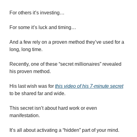
For others it’s investing…
For some it’s luck and timing…
And a few rely on a proven method they’ve used for a
long, long time.
Recently, one of these “secret millionaires” revealed
his proven method.
His last wish was for
this video of his 7-minute secret
to be shared far and wide.
This secret isn’t about hard work or even
manifestation.
It’s all about activating a “hidden” part of your mind.