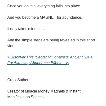
Once you do this, everything falls into place…
And you become a MAGNET for abundance.
It only takes minutes…
And the simple steps are being revealed in this short
video:
> Discover This “Secret Millionaire’s” Ancient Ritual
For Attracting Abundance Effortlessly
Croix Sather
Creator of Miracle Money Magnets & Instant
Manifestation Secrets