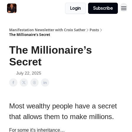
Login
Subscribe
Manifestation Newsletter with Croix Sather
Posts
The Millionaire’s Secret
The Millionaire’s
Secret
July 22, 2025
Most wealthy people have a secret
that allows them to make millions.
For some it's inheritance…