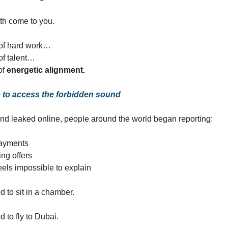
th come to you.
of hard work…
of talent…
of
energetic alignment.
e to access the forbidden sound
nd leaked online, people around the world began reporting:
ayments
ing offers
eels impossible to explain
d to sit in a chamber.
 to fly to Dubai.