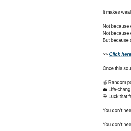
It makes weal
Not because 
Not because 
But because 
>>
Click her
Once this sou
💰 Random p
💼 Life‑chang
🎯 Luck that f
You don’t nee
You don’t need