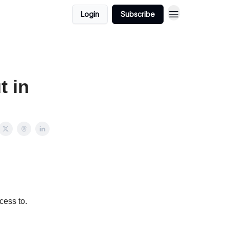
Login
Subscribe
t in
cess to.