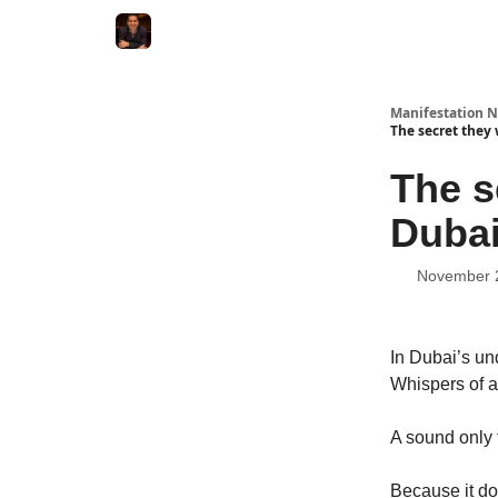
Manifestation N
The secret they
The s
Dubai
November 
In Dubai’s u
Whispers of a
A sound only t
Because it do