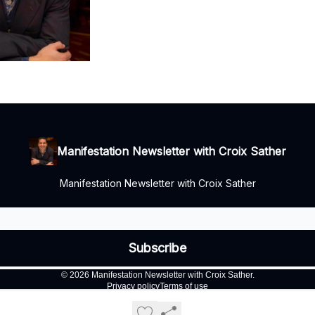
Manifestation Newsletter with Croix Sather
Manifestation Newsletter with Croix Sather
© 2026 Manifestation Newsletter with Croix Sather.
Privacy policy
Terms of use
Powered by beehiiv