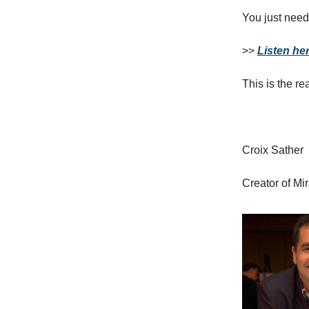
You just need
>>
Listen her
This is the re
Croix Sather
Creator of Mi