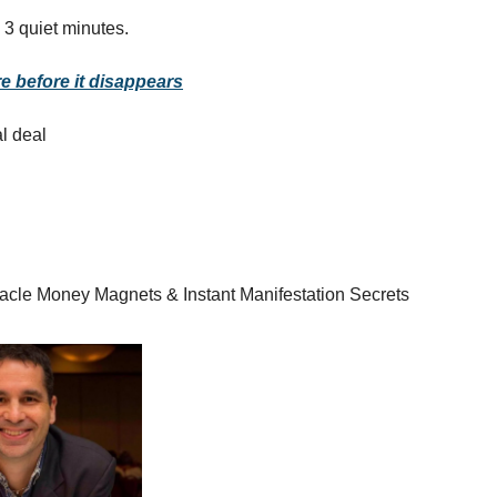
 3 quiet minutes.
e before it disappears
al deal
racle Money Magnets & Instant Manifestation Secrets