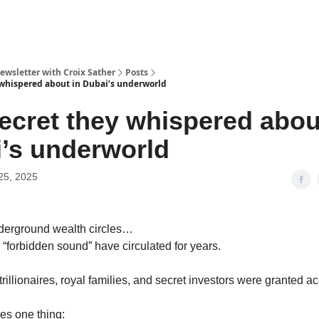
ewsletter with Croix Sather
Posts
 whispered about in Dubai’s underworld
ecret they whispered abou
’s underworld
25, 2025
nderground wealth circles…
 “forbidden sound” have circulated for years.
rillionaires, royal families, and secret investors were granted ac
es one thing: