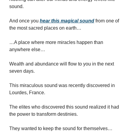
sound.
And once you
hear this magical sound
from one of
the most sacred places on earth…
…A place where more miracles happen than
anywhere else…
Wealth and abundance will flow to you in the next
seven days.
This miraculous sound was recently discovered in
Lourdes, France.
The elites who discovered this sound realized it had
the power to transform destinies.
They wanted to keep the sound for themselves…