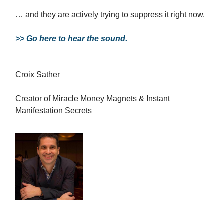
… and they are actively trying to suppress it right now.
>> Go here to hear the sound.
Croix Sather
Creator of Miracle Money Magnets & Instant
Manifestation Secrets