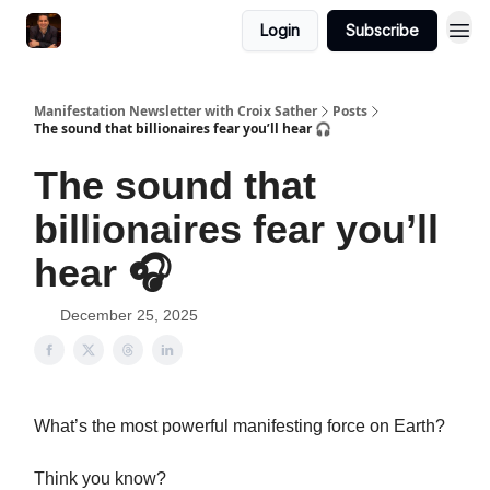
Login
Subscribe
Manifestation Newsletter with Croix Sather
Posts
The sound that billionaires fear you’ll hear 🎧
The sound that
billionaires fear you’ll
hear 🎧
December 25, 2025
What’s the most powerful manifesting force on Earth?
Think you know?