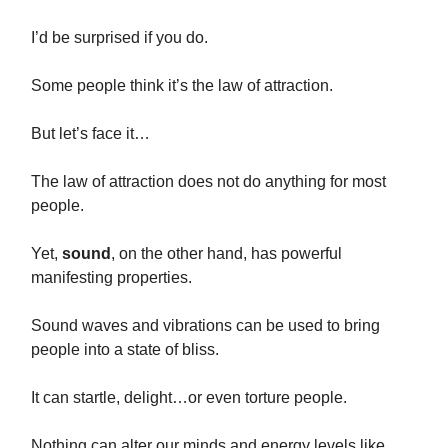
I’d be surprised if you do.
Some people think it’s the law of attraction.
But let’s face it…
The law of attraction does not do anything for most
people.
Yet,
sound
, on the other hand, has powerful
manifesting properties.
Sound waves and vibrations can be used to bring
people into a state of bliss.
It can startle, delight…or even torture people.
Nothing can alter our minds and energy levels like