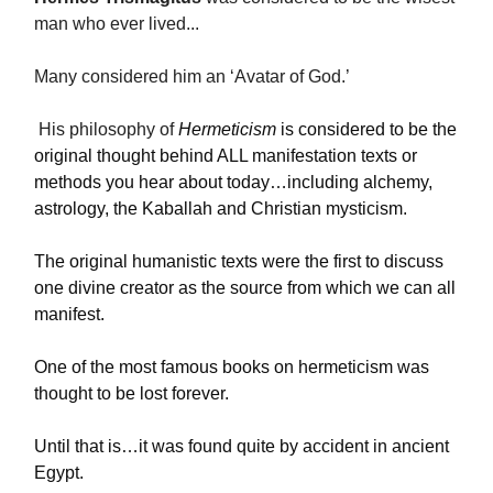
man who ever lived...
Many considered him an ‘Avatar of God.’
His philosophy of
Hermeticism
is considered to be the
original thought behind ALL manifestation texts or
methods you hear about today…including alchemy,
astrology, the Kaballah and Christian mysticism.
The original humanistic texts were the first to discuss
one divine creator as the source from which we can all
manifest.
One of the most famous books on hermeticism was
thought to be lost forever.
Until that is…it was found quite by accident in ancient
Egypt.