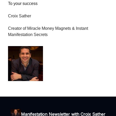
To your success
Croix Sather
Creator of Miracle Money Magnets & Instant
Manifestation Secrets
Manifestation Newsletter with Croix Sather