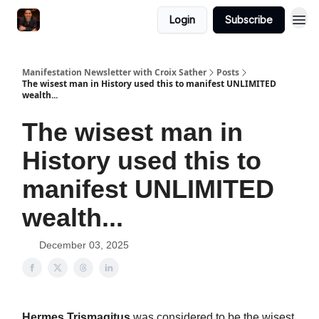
Login
Subscribe
Manifestation Newsletter with Croix Sather
Posts
The wisest man in History used this to manifest UNLIMITED
wealth...
The wisest man in
History used this to
manifest UNLIMITED
wealth...
December 03, 2025
Hermes Trismagitus
was considered to be the wisest