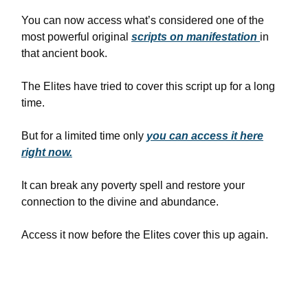
You can now access what’s considered one of the
most powerful original
scripts on manifestation
in
that ancient book.
The Elites have tried to cover this script up for a long
time.
But for a limited time only
you can access it here
right now.
It can break any poverty spell and restore your
connection to the divine and abundance.
Access it now before the Elites cover this up again.