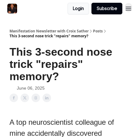
Login
Subscribe
Manifestation Newsletter with Croix Sather
Posts
This 3-second nose trick "repairs" memory?
This 3-second nose
trick "repairs"
memory?
June 06, 2025
A top neuroscientist colleague of
mine accidentally discovered