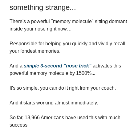
something strange...
There's a powerful "memory molecule" sitting dormant
inside your nose right now…
Responsible for helping you quickly and vividly recall
your fondest memories.
And a
simple 3-second "nose trick"
activates this
powerful memory molecule by 1500%...
It's so simple, you can do it right from your couch.
And it starts working almost immediately.
So far, 18,966 Americans have used this with much
success.