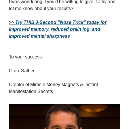
I was wondering if you'd be willing to give it a try and
let me know about your results?
>> Try THIS 3-Second "Nose Trick" today for
improved memory, reduced brain fog, and
improved mental sharpness
To your success
Croix Sather
Creator of Miracle Money Magnets & Instant
Manifestation Secrets