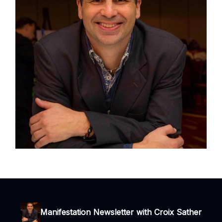
Manifestation Newsletter with Croix Sather