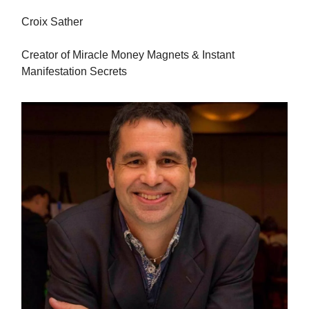
Croix Sather
Creator of Miracle Money Magnets & Instant
Manifestation Secrets