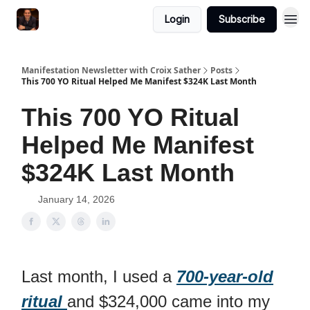
Login
Subscribe
Manifestation Newsletter with Croix Sather
Posts
This 700 YO Ritual Helped Me Manifest $324K Last Month
This 700 YO Ritual
Helped Me Manifest
$324K Last Month
January 14, 2026
Last month, I used a
700-year-old
ritual
and $324,000 came into my