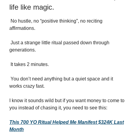
life like magic.
No hustle, no “positive thinking”, no reciting
affirmations.
Just a strange little ritual passed down through
generations.
It takes 2 minutes.
You don’t need anything but a quiet space and it
works crazy fast.
I know it sounds wild but if you want money to come to
you instead of chasing it, you need to see this:
This 700 YO Ritual Helped Me Manifest $324K Last
Month