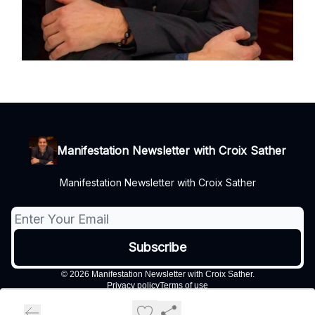
Manifestation Newsletter with Croix Sather
Manifestation Newsletter with Croix Sather
© 2026 Manifestation Newsletter with Croix Sather.
Privacy policy
Terms of use
Powered by beehiiv