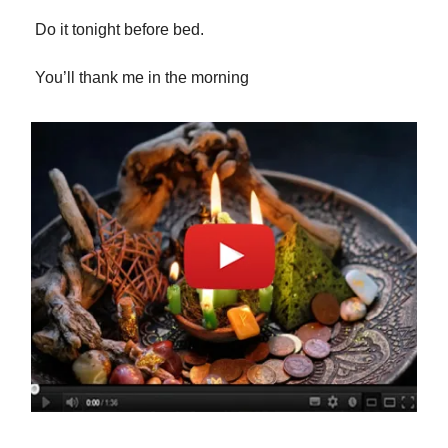
Do it tonight before bed.
You’ll thank me in the morning