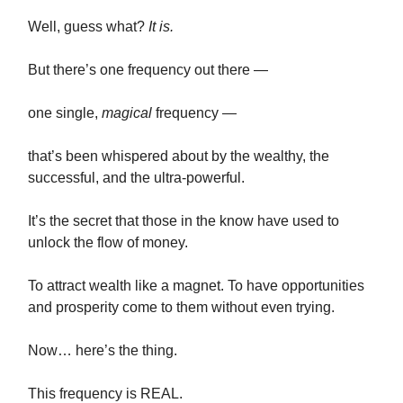
Well, guess what?
It is.
But there’s one frequency out there —
one single,
magical
frequency —
that’s been whispered about by the wealthy, the
successful, and the ultra-powerful.
It’s the secret that those in the know have used to
unlock the flow of money.
To attract wealth like a magnet. To have opportunities
and prosperity come to them without even trying.
Now… here’s the thing.
This frequency is REAL.