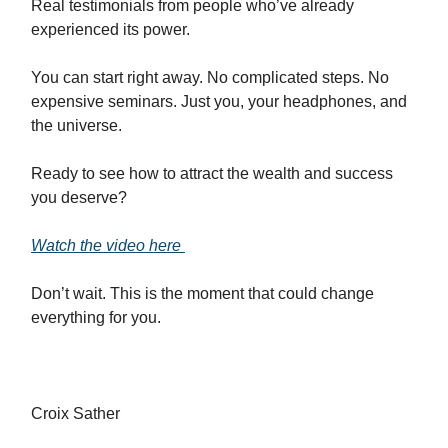
Real testimonials from people who’ve already
experienced its power.
You can start right away. No complicated steps. No
expensive seminars. Just you, your headphones, and
the universe.
Ready to see how to attract the wealth and success
you deserve?
Watch the video here
Don’t wait. This is the moment that could change
everything for you.
Croix Sather