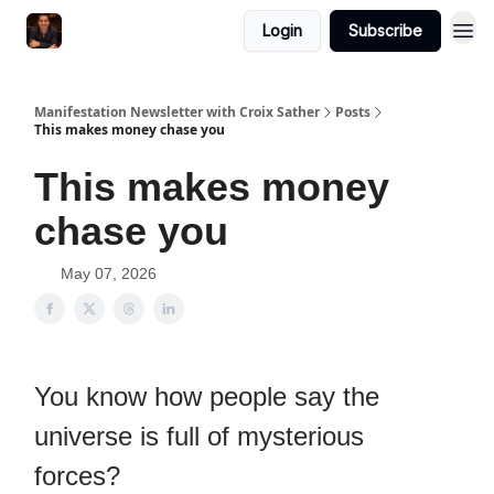
Login
Subscribe
Manifestation Newsletter with Croix Sather
Posts
This makes money chase you
This makes money
chase you
May 07, 2026
You know how people say the
universe is full of mysterious
forces?