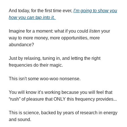
And today, for the first time ever,
I’m going to show you
how you can tap into it.
Imagine for a moment: what if you could
listen
your
way to more money, more opportunities, more
abundance?
Just by relaxing, tuning in, and letting the right
frequencies do their magic.
This isn't some woo-woo nonsense.
You will know it’s working because you will feel that
“rush” of pleasure that ONLY this frequency provides...
This is science, backed by years of research in energy
and sound.