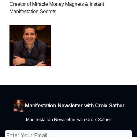
Creator of Miracle Money Magnets & Instant
Manifestation Secrets
Manifestation Newsletter with Croix Sather
Manifestation Newsletter with Croix Sather