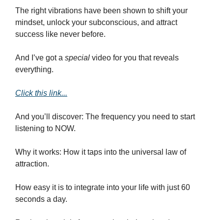
The right vibrations have been shown to shift your
mindset, unlock your subconscious, and attract
success like never before.
And I’ve got a
special
video for you that reveals
everything.
Click this link...
And you’ll discover: The frequency you need to start
listening to NOW.
Why it works: How it taps into the universal law of
attraction.
How easy it is to integrate into your life with just 60
seconds a day.