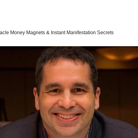
racle Money Magnets & Instant Manifestation Secrets