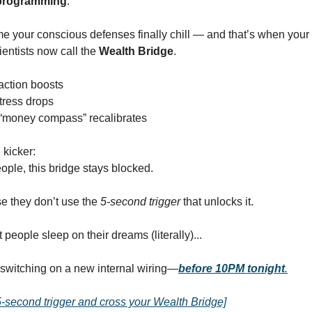
programming
.
ime your conscious defenses finally chill — and that’s when your 
ientists now call the
Wealth Bridge
.
action boosts
tress drops
 “money compass” recalibrates
 kicker:
ople, this bridge stays blocked.
 they don’t use the
5-second trigger
that unlocks it.
people sleep on their dreams (literally)...
switching on a new internal wiring—
before 10PM tonight
.
5-second trigger and cross your Wealth Bridge]