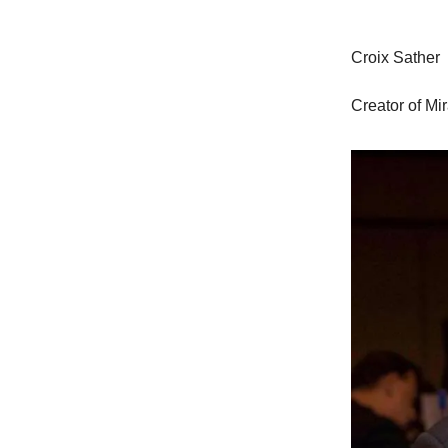
Croix Sather
Creator of Mi