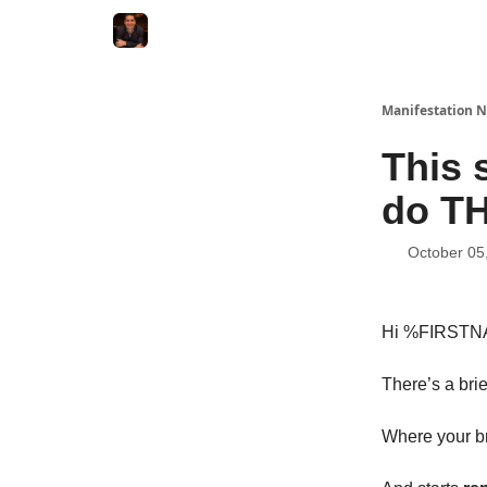
Manifestation N
This 
do T
October 05
Hi %FIRST
There’s a br
Where your bra