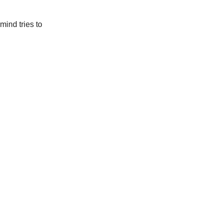
mind tries to