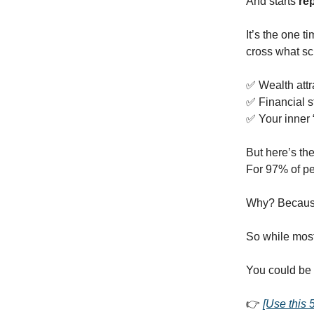
And starts
re
It’s the one t
cross what sc
✅ Wealth attr
✅ Financial s
✅ Your inner
But here’s the
For 97% of pe
Why? Because
So while most 
You could be 
👉
[Use this 