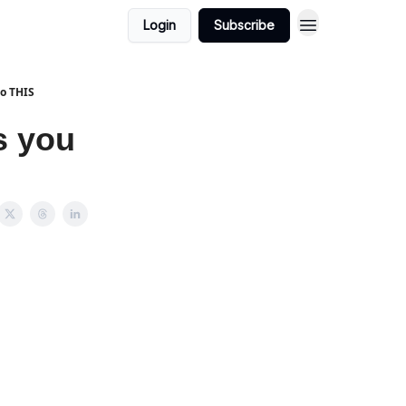
Login
Subscribe
do THIS
s you