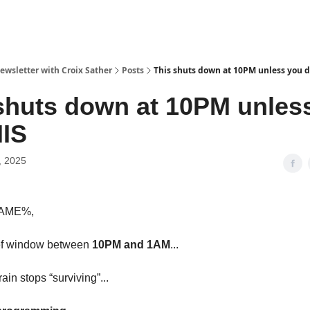
ewsletter with Croix Sather
Posts
This shuts down at 10PM unless you 
shuts down at 10PM unles
HIS
, 2025
NAME%,
ief window between
10PM and 1AM
...
in stops “surviving”...