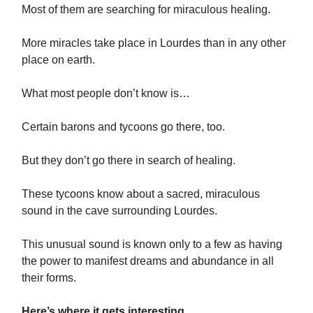
Most of them are searching for miraculous healing.
More miracles take place in Lourdes than in any other
place on earth.
What most people don’t know is…
Certain barons and tycoons go there, too.
But they don’t go there in search of healing.
These tycoons know about a sacred, miraculous
sound in the cave surrounding Lourdes.
This unusual sound is known only to a few as having
the power to manifest dreams and abundance in all
their forms.
Here’s where it gets interesting…