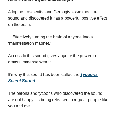
A top neuroscientist and Geologist examined the
sound and discovered it has a powerful positive effect
on the brain.
…Effectively turning the brain of anyone into a
‘manifestation magnet.’
Access to this sound gives anyone the power to
amass immense wealth…
It’s why this sound has been called the
Tycoons
Secret Sound.
The barons and tycoons who discovered the sound
are not happy it’s being released to regular people like
you and me.