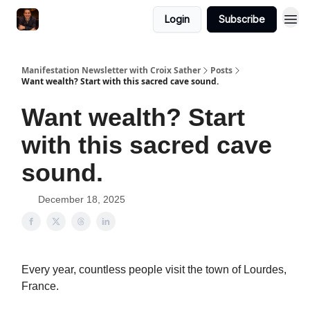
Login
Subscribe
Manifestation Newsletter with Croix Sather
Posts
Want wealth? Start with this sacred cave sound.
Want wealth? Start
with this sacred cave
sound.
December 18, 2025
Every year, countless people visit the town of Lourdes,
France.