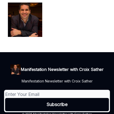
Manifestation Newsletter with Croix Sather
Manifestation Newsletter with Croix Sather