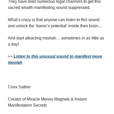
They have tried numerous legal channels to get this
sacred wealth manifesting sound suppressed.
What’s crazy is that anyone can listen to this sound
and unlock the ‘baron’s potential’ inside their brain…
And start attracting moolah… sometimes in as little as
a day!
>>
Listen to this unusual sound to manifest more
moolah
Croix Sather
Creator of Miracle Money Magnets & Instant
Manifestation Secrets