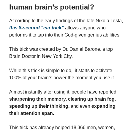
human brain’s potential?
According to the early findings of the late Nikola Tesla,
this 8-second “ear trick”
allows anyone who
performs it to tap into their God-given genius abilities.
This trick was created by Dr. Daniel Barone, a top
Brain Doctor in New York City.
While this trick is simple to do,, it starts to activate
100% of your brain’s power the moment you use it.
Almost instantly after using it, people have reported
sharpening their memory, clearing up brain fog,
speeding up their thinking,
and even
expanding
their attention span.
This trick has already helped 18,366 men, women,