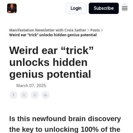
Login
Subscribe
Manifestation Newsletter with Croix Sather
Posts
Weird ear “trick” unlocks hidden genius potential
Weird ear “trick”
unlocks hidden
genius potential
March 07, 2025
Is this newfound brain discovery
the key to unlocking 100% of the