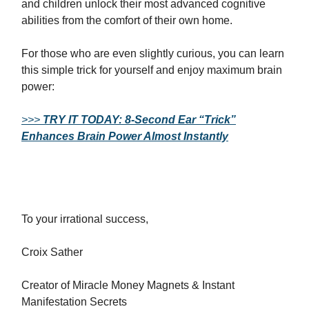
and children unlock their most advanced cognitive
abilities from the comfort of their own home.
For those who are even slightly curious, you can learn
this simple trick for yourself and enjoy maximum brain
power:
>>>
TRY IT TODAY: 8-Second Ear “Trick”
Enhances Brain Power Almost Instantly
To your irrational success,
Croix Sather
Creator of Miracle Money Magnets & Instant
Manifestation Secrets