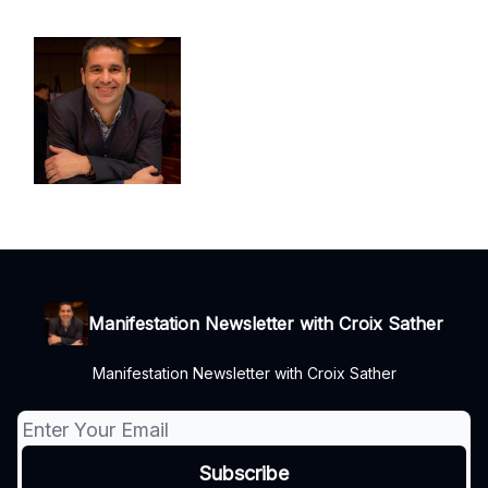
Manifestation Newsletter with Croix Sather
Manifestation Newsletter with Croix Sather