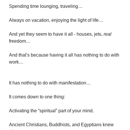
Spending time lounging, traveling…
Always on vacation, enjoying the light of life…
And yet they seem to have it all - houses, jets,
real
freedom…
And that’s because having it all has nothing to do with
work…
It has nothing to do with manifestation…
It comes down to one thing:
Activating the “spiritual” part of your mind.
Ancient Christians, Buddhists, and Egyptians knew