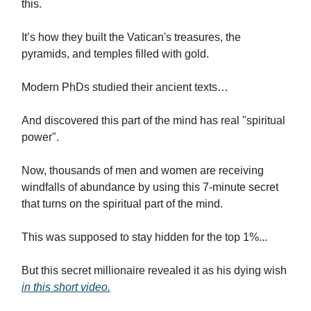
this.
It’s how they built the Vatican's treasures, the
pyramids, and temples filled with gold.
Modern PhDs studied their ancient texts…
And discovered this part of the mind has real "spiritual
power".
Now, thousands of men and women are receiving
windfalls of abundance by using this 7-minute secret
that turns on the spiritual part of the mind.
This was supposed to stay hidden for the top 1%...
But this secret millionaire revealed it as his dying wish
in this short video.