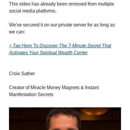
This video has already been removed from multiple
social media platforms.
We've secured it on our private server for as long as
we can:
> Tap Here To Discover The 7-Minute Secret That
Activates Your Spiritual Wealth Center
Croix Sather
Creator of Miracle Money Magnets & Instant
Manifestation Secrets