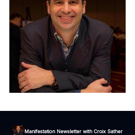
Manifestation Newsletter with Croix Sather