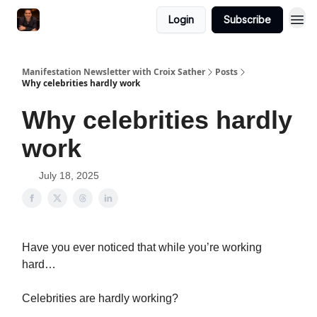
Login
Subscribe
Manifestation Newsletter with Croix Sather
Posts
Why celebrities hardly work
Why celebrities hardly
work
July 18, 2025
Have you ever noticed that while you’re working
hard…
Celebrities are hardly working?