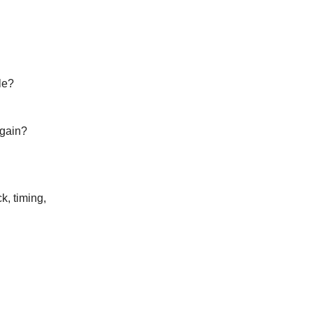
le?
again?
k, timing,