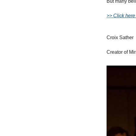
But many belie
>> Click here
Croix Sather
Creator of Mi