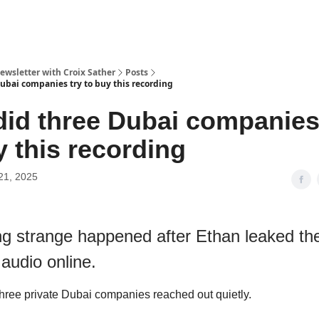
ewsletter with Croix Sather
Posts
ubai companies try to buy this recording
id three Dubai companies
y this recording
21, 2025
g strange happened after Ethan leaked th
audio online.
three private Dubai companies reached out quietly.