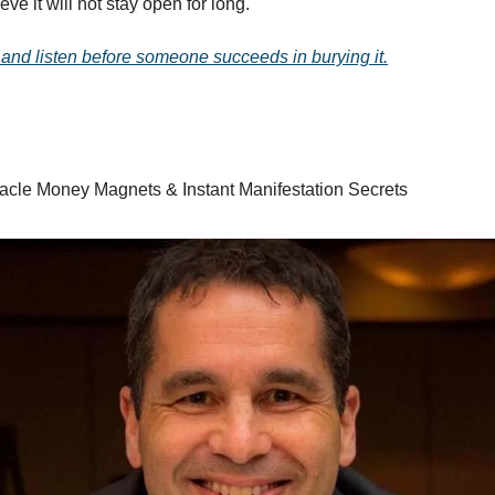
ve it will not stay open for long.
 and listen before someone succeeds in burying it.
racle Money Magnets & Instant Manifestation Secrets