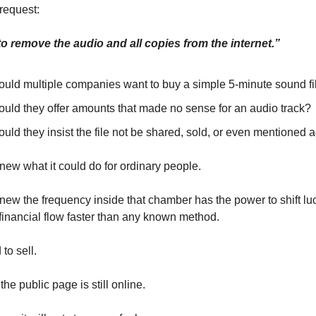
 request:
 remove the audio and all copies from the internet.”
uld multiple companies want to buy a simple 5-minute sound fi
uld they offer amounts that made no sense for an audio track?
ld they insist the file not be shared, sold, or even mentioned 
new what it could do for ordinary people.
new the frequency inside that chamber has the power to shift luc
 financial flow faster than any known method.
to sell.
he public page is still online.