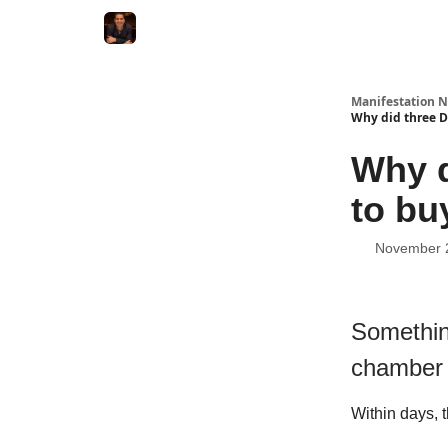
Manifestation N
Why did three D
Why d
to bu
November 
Somethin
chamber 
Within days, 