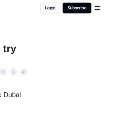
Login
Subscribe
 try
e Dubai