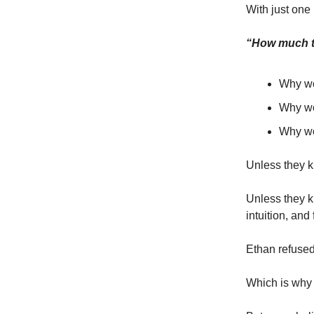
With just one
“How much to
Why wo
Why wo
Why wou
Unless they k
Unless they k
intuition, and
Ethan refused 
Which is why t