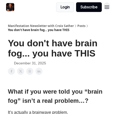
Login
Subscribe
Manifestation Newsletter with Croix Sather
Posts
You don't have brain fog... you have THIS
You don't have brain
fog... you have THIS
December 31, 2025
What if you were told you “brain
fog” isn’t a real problem…?
It’s actually a brainwave problem.