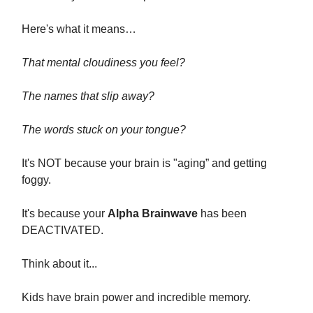
Here's what it means…
That mental cloudiness you feel?
The names that slip away?
The words stuck on your tongue?
It's NOT because your brain is "aging” and getting
foggy.
It's because your
Alpha Brainwave
has been
DEACTIVATED.
Think about it...
Kids have brain power and incredible memory.