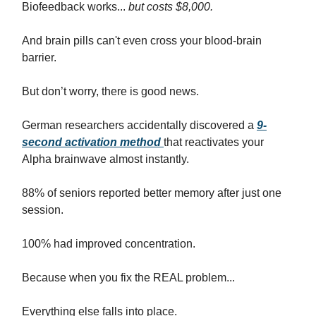
Biofeedback works...
but costs $8,000.
And brain pills can't even cross your blood-brain
barrier.
But don’t worry, there is good news.
German researchers accidentally discovered a
9-
second activation method
that reactivates your
Alpha brainwave almost instantly.
88% of seniors reported better memory after just one
session.
100% had improved concentration.
Because when you fix the REAL problem...
Everything else falls into place.