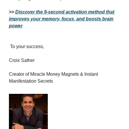
>>
Discover the 9-second activation method that
improves your memory, focus, and boosts brain
power
To your success,
Croix Sather
Creator of Miracle Money Magnets & Instant
Manifestation Secrets