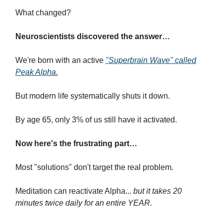
What changed?
Neuroscientists discovered the answer…
We're born with an active
"Superbrain Wave" called
Peak Alpha.
But modern life systematically shuts it down.
By age 65, only 3% of us still have it activated.
Now here's the frustrating part…
Most "solutions" don't target the real problem.
Meditation can reactivate Alpha...
but it takes 20
minutes twice daily for an entire YEAR.