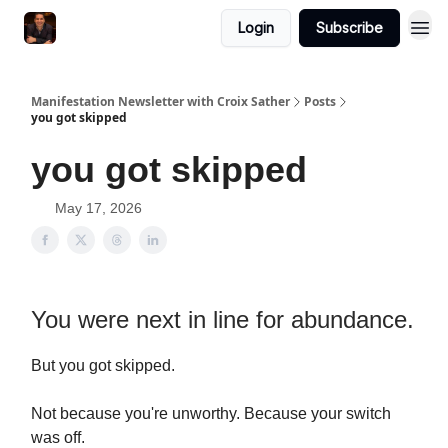
Login
Subscribe
Manifestation Newsletter with Croix Sather
Posts
you got skipped
you got skipped
May 17, 2026
You were next in line for abundance.
But you got skipped.
Not because you're unworthy. Because your switch
was off.