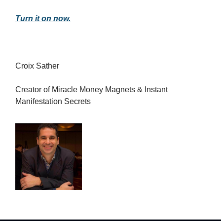
Turn it on now.
Croix Sather
Creator of Miracle Money Magnets & Instant
Manifestation Secrets