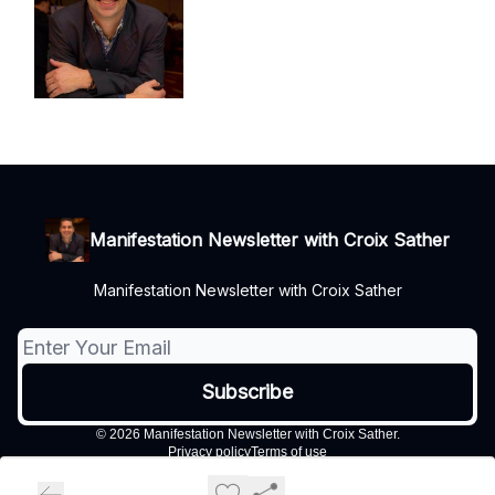
Manifestation Newsletter with Croix Sather
Manifestation Newsletter with Croix Sather
© 2026 Manifestation Newsletter with Croix Sather.
Privacy policy
Terms of use
Powered by beehiiv