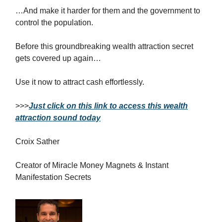
…And make it harder for them and the government to
control the population.
Before this groundbreaking wealth attraction secret
gets covered up again…
Use it now to attract cash effortlessly.
>>>
Just click on this link to access this wealth
attraction sound today
Croix Sather
Creator of Miracle Money Magnets & Instant
Manifestation Secrets