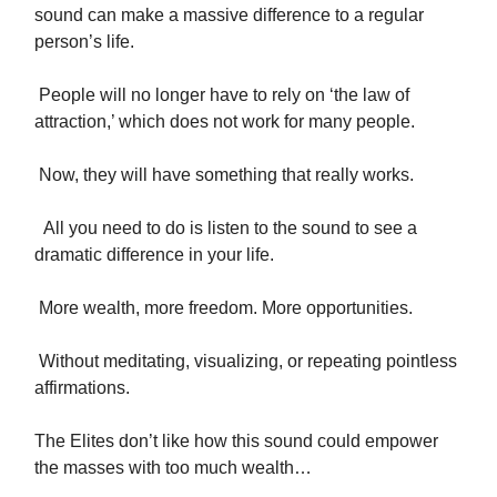
sound can make a massive difference to a regular
person’s life.
People will no longer have to rely on ‘the law of
attraction,’ which does not work for many people.
Now, they will have something that really works.
All you need to do is listen to the sound to see a
dramatic difference in your life.
More wealth, more freedom. More opportunities.
Without meditating, visualizing, or repeating pointless
affirmations.
The Elites don’t like how this sound could empower
the masses with too much wealth…